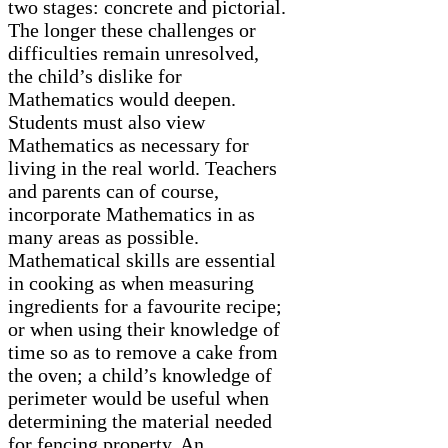
two stages: concrete and pictorial.
The longer these challenges or
difficulties remain unresolved,
the child’s dislike for
Mathematics would deepen.
Students must also view
Mathematics as necessary for
living in the real world. Teachers
and parents can of course,
incorporate Mathematics in as
many areas as possible.
Mathematical skills are essential
in cooking as when measuring
ingredients for a favourite recipe;
or when using their knowledge of
time so as to remove a cake from
the oven; a child’s knowledge of
perimeter would be useful when
determining the material needed
for fencing property. An