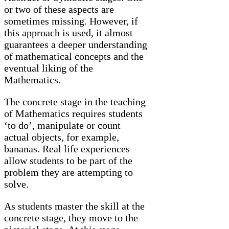
or two of these aspects are
sometimes missing. However, if
this approach is used, it almost
guarantees a deeper understanding
of mathematical concepts and the
eventual liking of the
Mathematics.
The concrete stage in the teaching
of Mathematics requires students
‘to do’, manipulate or count
actual objects, for example,
bananas. Real life experiences
allow students to be part of the
problem they are attempting to
solve.
As students master the skill at the
concrete stage, they move to the