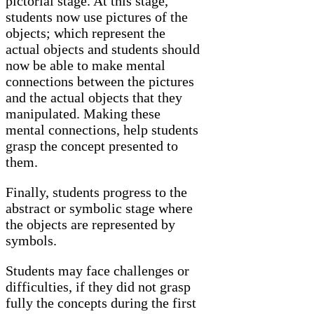
pictorial stage. At this stage,
students now use pictures of the
objects; which represent the
actual objects and students should
now be able to make mental
connections between the pictures
and the actual objects that they
manipulated. Making these
mental connections, help students
grasp the concept presented to
them.
Finally, students progress to the
abstract or symbolic stage where
the objects are represented by
symbols.
Students may face challenges or
difficulties, if they did not grasp
fully the concepts during the first