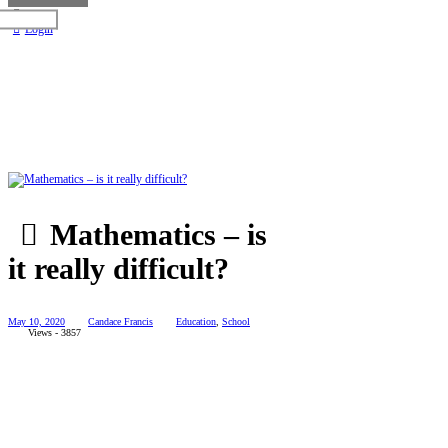
Login
Mathematics – is
it really difficult?
May 10, 2020
Candace Francis
Education
,
School
Views - 3857