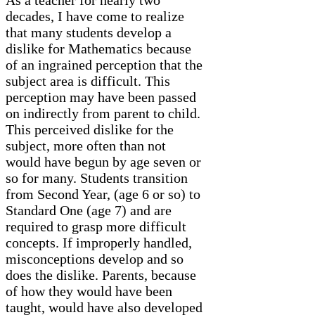
decades, I have come to realize
that many students develop a
dislike for Mathematics because
of an ingrained perception that the
subject area is difficult. This
perception may have been passed
on indirectly from parent to child.
This perceived dislike for the
subject, more often than not
would have begun by age seven or
so for many. Students transition
from Second Year, (age 6 or so) to
Standard One (age 7) and are
required to grasp more difficult
concepts. If improperly handled,
misconceptions develop and so
does the dislike. Parents, because
of how they would have been
taught, would have also developed