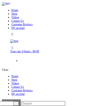
Home
Shop
Videos
Contact Us
Customer Reviews
My account
Your cart:
0 Items
-
$0.00
Close
Home
Shop
Videos
Contact Us
Customer Reviews
My account