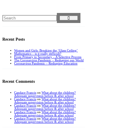
Recent Posts
Women and Girls: Breaking the ‘Glass Ceiling’
Mathematics – is it really difficult?
From Primary to Secondary – A Selective Process
The Coronavirus Pandemic – Reshaping our World
Coronavirus Pandemic – Reshaping Education
Recent Comments
Candace Francis
on
What about the children?
Adequate supervision before & after school
Candace Francis
on
What about the children?
Adequate supervision before & after school
Candace Francis
on
What about the children?
Adequate supervision before & after school
Candace Francis
on
What about the children?
Adequate supervision before & after school
Candace Francis
on
What about the children?
Adequate supervision before & after school