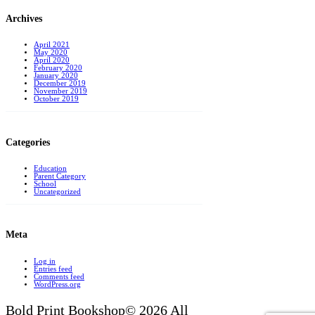
Archives
April 2021
May 2020
April 2020
February 2020
January 2020
December 2019
November 2019
October 2019
Categories
Education
Parent Category
School
Uncategorized
Meta
Log in
Entries feed
Comments feed
WordPress.org
Bold Print Bookshop© 2026 All