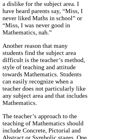
a dislike for the subject area. I
have heard parents say, “Miss, I
never liked Maths in school” or
“Miss, I was never good in
Mathematics, nah.”
Another reason that many
students find the subject area
difficult is the teacher’s method,
style of teaching and attitude
towards Mathematics. Students
can easily recognize when a
teacher does not particularly like
any subject area and that includes
Mathematics.
The teacher’s approach to the
teaching of Mathematics should
include Concrete, Pictorial and
Abstract or Symbolic stages. One