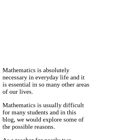
Mathematics is absolutely
necessary in everyday life and it
is essential in so many other areas
of our lives.
Mathematics is usually difficult
for many students and in this
blog, we would explore some of
the possible reasons.
As a teacher for nearly two