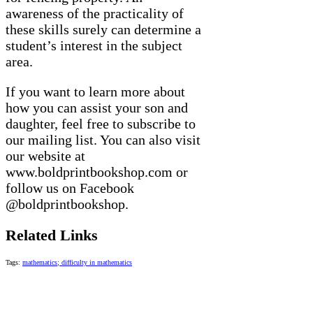
awareness of the practicality of
these skills surely can determine a
student’s interest in the subject
area.
If you want to learn more about
how you can assist your son and
daughter, feel free to subscribe to
our mailing list. You can also visit
our website at
www.boldprintbookshop.com or
follow us on Facebook
@boldprintbookshop.
Related Links
Tags:
mathematics; difficulty in mathematics