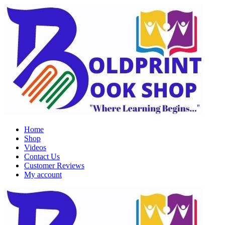
Home
Shop
Videos
Contact Us
Customer Reviews
My account