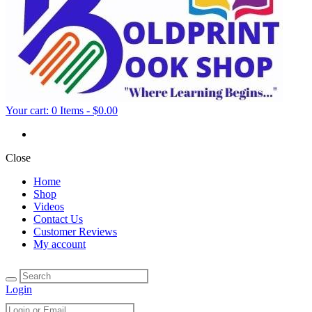
Your cart:
0 Items
-
$0.00
Close
Home
Shop
Videos
Contact Us
Customer Reviews
My account
Login