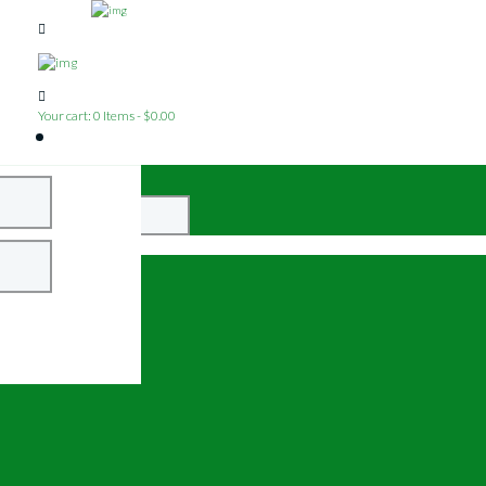
Your cart:
0 Items
-
$0.00
Close
Login