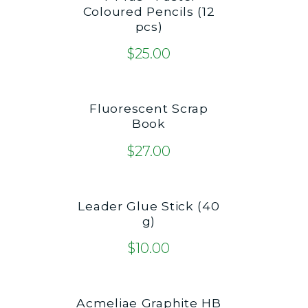
Coloured Pencils (12
pcs)
$
25.00
Fluorescent Scrap
Book
$
27.00
Leader Glue Stick (40
g)
$
10.00
Acmeliae Graphite HB