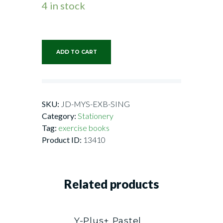
4 in stock
ADD TO CART
SKU:
JD-MYS-EXB-SING
Category:
Stationery
Tag:
exercise books
Product ID:
13410
Related products
Y-Plus+ Pastel