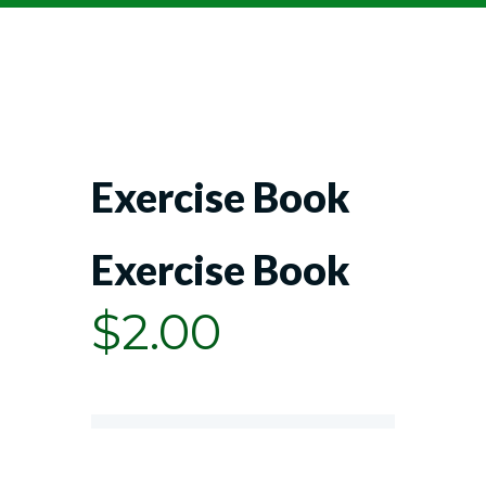
Exercise Book
Exercise Book
$
2.00