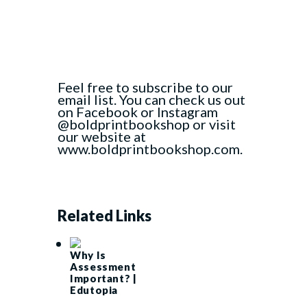
Feel free to subscribe to our
email list. You can check us out
on Facebook or Instagram
@boldprintbookshop or visit
our website at
www.boldprintbookshop.com.
Related Links
Why Is
Assessment
Important? |
Edutopia