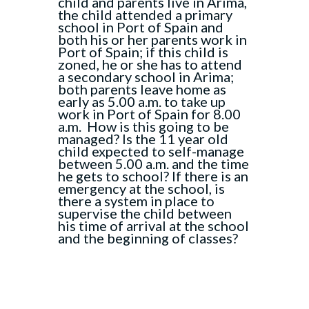
child and parents live in Arima,
the child attended a primary
school in Port of Spain and
both his or her parents work in
Port of Spain; if this child is
zoned, he or she has to attend
a secondary school in Arima;
both parents leave home as
early as 5.00 a.m. to take up
work in Port of Spain for 8.00
a.m. How is this going to be
managed? Is the 11 year old
child expected to self-manage
between 5.00 a.m. and the time
he gets to school? If there is an
emergency at the school, is
there a system in place to
supervise the child between
his time of arrival at the school
and the beginning of classes?