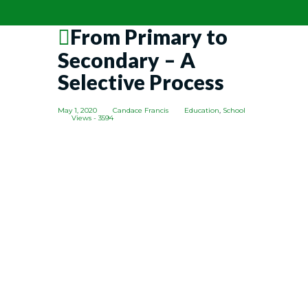
From Primary to
Secondary – A
Selective Process
May 1, 2020
Candace Francis
Education
,
School
Views - 3594