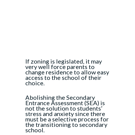
If zoning is legislated, it may
very well force parents to
change residence to allow easy
access to the school of their
choice.
Abolishing the Secondary
Entrance Assessment (SEA) is
not the solution to students’
stress and anxiety since there
must be a selective process for
the transitioning to secondary
school.