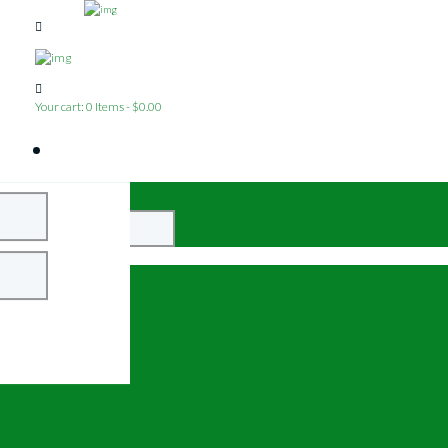
Your cart:
0 Items
-
$0.00
Close
Login