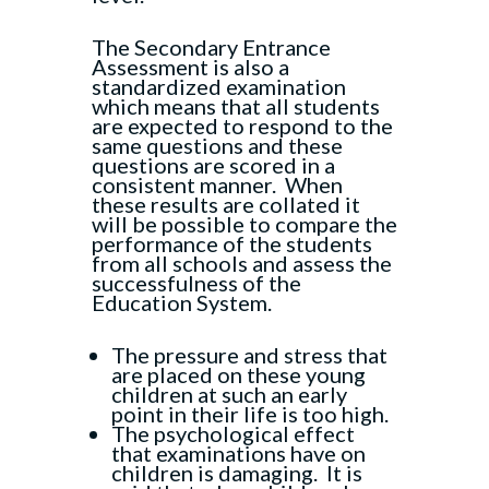
The Secondary Entrance
Assessment is also a
standardized examination
which means that all students
are expected to respond to the
same questions and these
questions are scored in a
consistent manner. When
these results are collated it
will be possible to compare the
performance of the students
from all schools and assess the
successfulness of the
Education System.
The pressure and stress that
are placed on these young
children at such an early
point in their life is too high.
The psychological effect
that examinations have on
children is damaging. It is