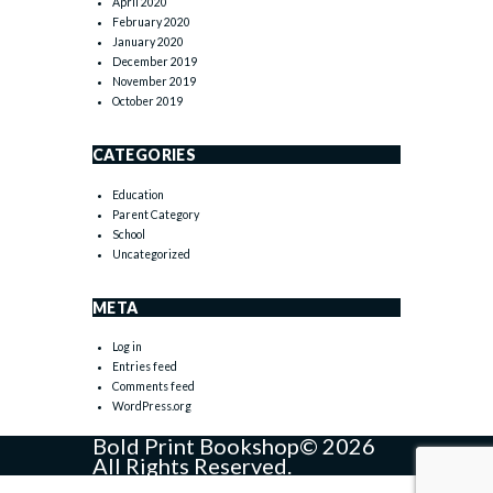
April 2020
February 2020
January 2020
December 2019
November 2019
October 2019
CATEGORIES
Education
Parent Category
School
Uncategorized
META
Log in
Entries feed
Comments feed
WordPress.org
Bold Print Bookshop© 2026
All Rights Reserved.