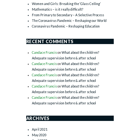
Women and Girls: Breaking the ‘Glass Ceiling’
Mathematics – is it really difficult?
From Primary to Secondary – A Selective Process
The Coronavirus Pandemic – Reshaping our World
Coronavirus Pandemic – Reshaping Education
RECENT COMMENTS
Candace Francis
on
What about the children?
Adequate supervision before & after school
Candace Francis
on
What about the children?
Adequate supervision before & after school
Candace Francis
on
What about the children?
Adequate supervision before & after school
Candace Francis
on
What about the children?
Adequate supervision before & after school
Candace Francis
on
What about the children?
Adequate supervision before & after school
ARCHIVES
April 2021
May 2020