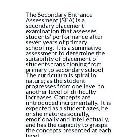
The Secondary Entrance
Assessment (SEA) is a
secondary placement
examination that assesses
students’ performance after
seven years of primary
schooling. It is a summative
assessment to determine the
suitability of placement of
students transitioning from
primary to secondary school.
The curriculum is spiral in
nature; as the student
progresses from one level to
another level of difficulty
increases. Concepts are
iintroduced incrementally. It is
expected as a student ages, he
or she matures socially,
emotionally and intellectually,
and has the capacity to grasps
the concepts presented at each
level.