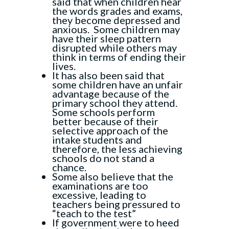
said that when children hear
the words grades and exams,
they become depressed and
anxious. Some children may
have their sleep pattern
disrupted while others may
think in terms of ending their
lives.
It has also been said that
some children have an unfair
advantage because of the
primary school they attend.
Some schools perform
better because of their
selective approach of the
intake students and
therefore, the less achieving
schools do not stand a
chance.
Some also believe that the
examinations are too
excessive, leading to
teachers being pressured to
“teach to the test”
If government were to heed