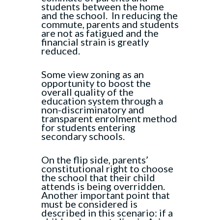
students between the home
and the school. In reducing the
commute, parents and students
are not as fatigued and the
financial strain is greatly
reduced.
Some view zoning as an
opportunity to boost the
overall quality of the
education system through a
non-discriminatory and
transparent enrolment method
for students entering
secondary schools.
On the flip side, parents’
constitutional right to choose
the school that their child
attends is being overridden.
Another important point that
must be considered is
described in this scenario: if a