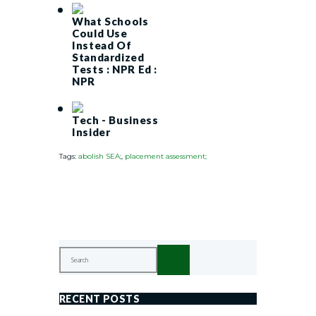
What Schools
Could Use
Instead Of
Standardized
Tests : NPR Ed :
NPR
Tech - Business
Insider
Tags:
abolish SEA;
,
placement assessment;
RECENT POSTS