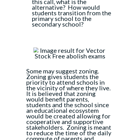
this call, what is the
alternative? How would
students transition from the
primary school to the
secondary school?
Some may suggest zoning.
Zoning gives students the
priority to attend schools in
the vicinity of where they live.
It is believed that zoning
would benefit parents,
students and the school since
an educational ecosystem
would be created allowing for
cooperative and supportive
stakeholders. Zoning is meant
to reduce the time of the daily
commute of parents and