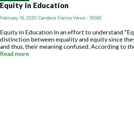
Equity in Education
February 16, 2020
Candace Francis
Views - 19063
Equity in Education In an effort to understand “Eq
distinction between equality and equity since the
and thus, their meaning confused. According to the 
Read more