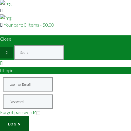
Your cart:
0 Items
-
$0.00
Close
Login
Forgot password?
Remember me