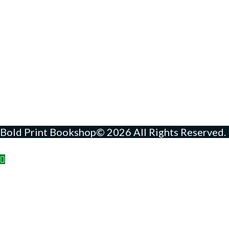
Bold Print Bookshop© 2026 All Rights Reserved.